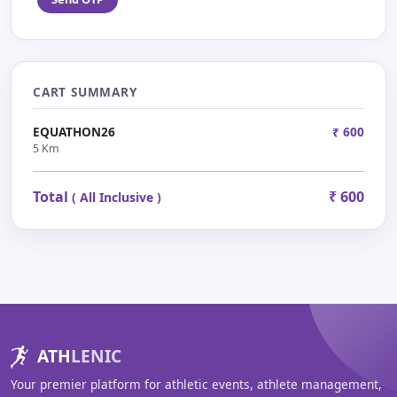
CART SUMMARY
EQUATHON26
₹ 600
5 Km
Total
₹ 600
( All Inclusive )
ATH
LENIC
Your premier platform for athletic events, athlete management,