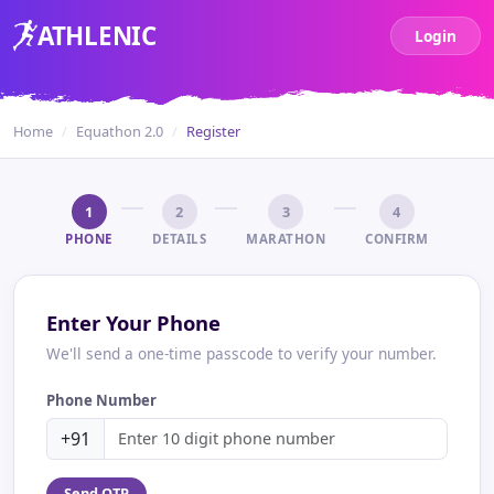
ATH
LENIC
Login
Home
Equathon 2.0
Register
1
2
3
4
PHONE
DETAILS
MARATHON
CONFIRM
Enter Your Phone
We'll send a one-time passcode to verify your number.
Phone Number
+91
Send OTP