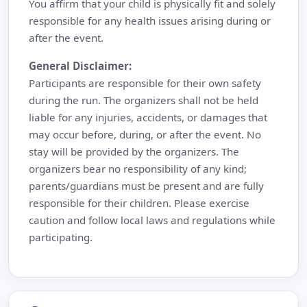
You affirm that your child is physically fit and solely
responsible for any health issues arising during or
after the event.
General Disclaimer:
Participants are responsible for their own safety
during the run. The organizers shall not be held
liable for any injuries, accidents, or damages that
may occur before, during, or after the event. No
stay will be provided by the organizers. The
organizers bear no responsibility of any kind;
parents/guardians must be present and are fully
responsible for their children. Please exercise
caution and follow local laws and regulations while
participating.