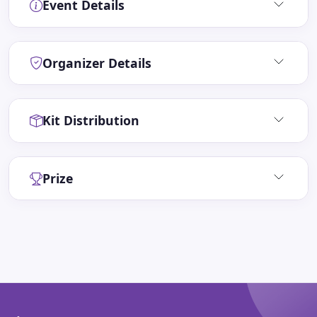
Event Details
Organizer Details
Kit Distribution
Prize