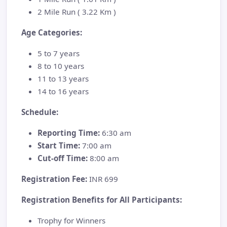
2 Mile Run ( 3.22 Km )
Age Categories:
5 to 7 years
8 to 10 years
11 to 13 years
14 to 16 years
Schedule:
Reporting Time:
6:30 am
Start Time:
7:00 am
Cut-off Time:
8:00 am
Registration Fee:
INR 699
Registration Benefits for All Participants:
Trophy for Winners