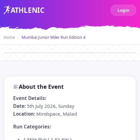
ATH
LENIC
Login
Home
Mumbai Junior Miler Run Edition 4
About the Event
Event Details:
Date:
5th July 2026, Sunday
Location:
Mindspace, Malad
Run Categories:
1 Mile Run ( 1.61 Km )