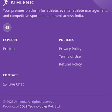
ATH
LENIC
Your premier platform for athletic events, athlete management,
and competitive sports engagement across India.
EXPLORE
POLICIES
Pricing
Privacy Policy
Terms of Use
Refund Policy
CONTACT
Live Chat
© 2023 Athlenic. All rights reserved.
Product of
CDLS Technologies Pvt. Ltd.