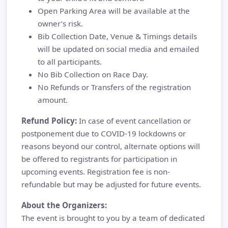
Open Parking Area will be available at the
owner’s risk.
Bib Collection Date, Venue & Timings details
will be updated on social media and emailed
to all participants.
No Bib Collection on Race Day.
No Refunds or Transfers of the registration
amount.
Refund Policy:
In case of event cancellation or
postponement due to COVID-19 lockdowns or
reasons beyond our control, alternate options will
be offered to registrants for participation in
upcoming events. Registration fee is non-
refundable but may be adjusted for future events.
About the Organizers:
The event is brought to you by a team of dedicated