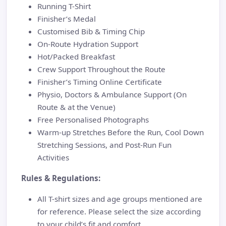
Running T-Shirt
Finisher’s Medal
Customised Bib & Timing Chip
On-Route Hydration Support
Hot/Packed Breakfast
Crew Support Throughout the Route
Finisher’s Timing Online Certificate
Physio, Doctors & Ambulance Support (On
Route & at the Venue)
Free Personalised Photographs
Warm-up Stretches Before the Run, Cool Down
Stretching Sessions, and Post-Run Fun
Activities
Rules & Regulations:
All T-shirt sizes and age groups mentioned are
for reference. Please select the size according
to your child’s fit and comfort.