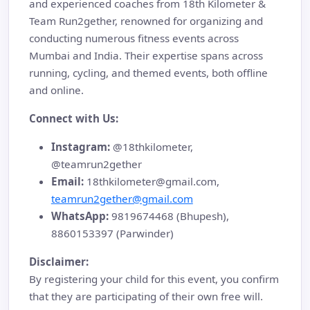
and experienced coaches from 18th Kilometer &
Team Run2gether, renowned for organizing and
conducting numerous fitness events across
Mumbai and India. Their expertise spans across
running, cycling, and themed events, both offline
and online.
Connect with Us:
Instagram:
@18thkilometer,
@teamrun2gether
Email:
18thkilometer@gmail.com,
teamrun2gether@gmail.com
WhatsApp:
9819674468 (Bhupesh),
8860153397 (Parwinder)
Disclaimer:
By registering your child for this event, you confirm
that they are participating of their own free will.